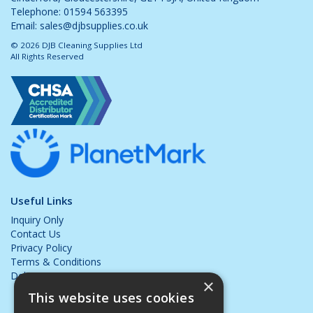
Telephone: 01594 563395
Email:
sales@djbsupplies.co.uk
© 2026 DJB Cleaning Supplies Ltd
All Rights Reserved
Useful Links
Inquiry Only
Contact Us
Privacy Policy
Terms & Conditions
Delivery & Returns
×
This website uses cookies