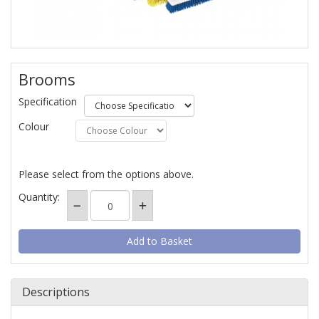
Brooms
Specification
Colour
Please select from the options above.
Quantity:
Descriptions