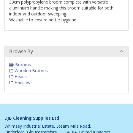
30cm polypropylene broom complete with versatile
aluminium handle making this broom suitable for both
indoor and outdoor sweeping.
Washable to ensure better hygiene.
Browse By
Brooms
Wooden Brooms
Heads
Handles
DJB Cleaning Supplies Ltd
Whimsey Industrial Estate, Steam Mills Road,
Cinderford, Gloucestershire, GL14 3JA, United Kingdom