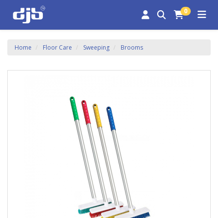
0
Home
Floor Care
Sweeping
Brooms