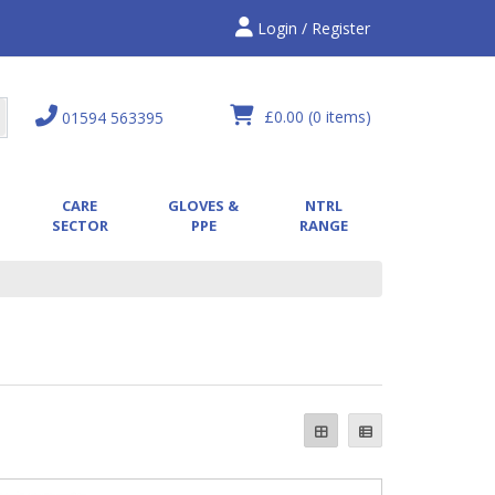
Login / Register
£0.00
(0 items)
01594 563395
CARE
GLOVES &
NTRL
SECTOR
PPE
RANGE