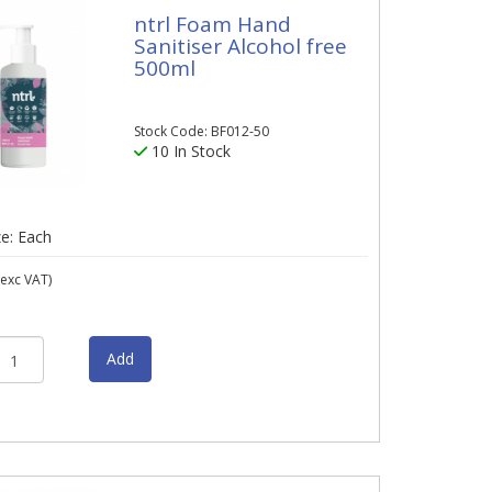
ntrl Foam Hand
Sanitiser Alcohol free
500ml
Stock Code: BF012-50
10 In Stock
ze: Each
exc VAT)