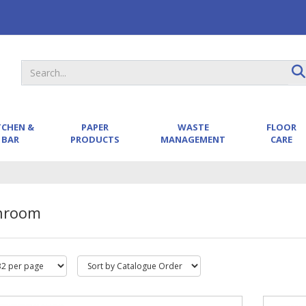
TCHEN &
PAPER
WASTE
FLOOR
BAR
PRODUCTS
MANAGEMENT
CARE
hroom