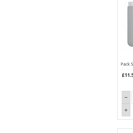
Pack S
£11.