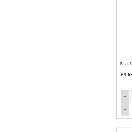
Pack S
£3.6