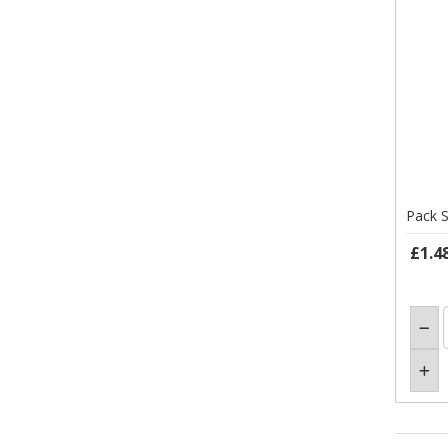
Pack S
£1.4