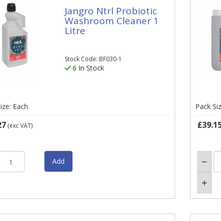
Jangro Ntrl Probiotic
Washroom Cleaner 1
Litre
Stock Code: BF030-1
6 In Stock
ize: Each
Pack Si
27
£39.1
(exc VAT)