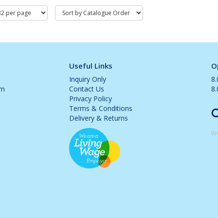
Useful Links
O
Inquiry Only
8
om
Contact Us
8
Privacy Policy
Terms & Conditions
Delivery & Returns
We