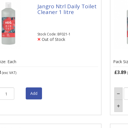
Jangro Ntrl Daily Toilet
Cleaner 1 litre
Stock Code: BF021-1
Out of Stock
ize: Each
Pack Si
3
£3.89
(exc VAT)
(