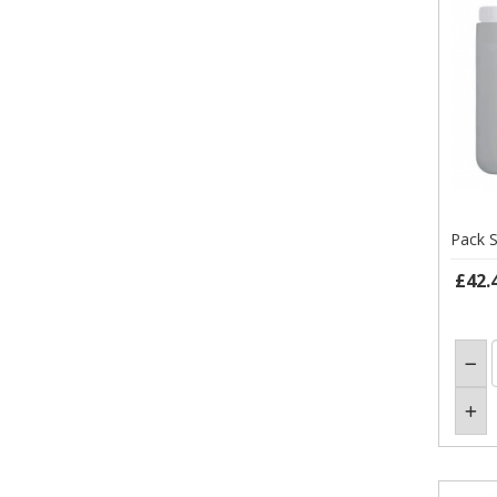
Pack S
£42.