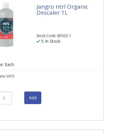
Jangro ntrl Organic
Descaler 1L
Stock Code: BF022-1
5 In Stock
ze: Each
exc VAT)