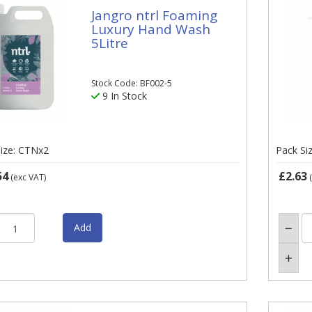
Jangro ntrl Foaming
Luxury Hand Wash
5Litre
Stock Code: BF002-5
9 In Stock
ize: CTNx2
Pack Si
54
£2.63
(exc VAT)
(