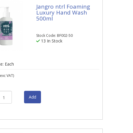
Jangro ntrl Foaming
Luxury Hand Wash
500ml
Stock Code: BF002-50
13 In Stock
ze: Each
exc VAT)