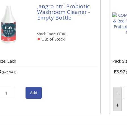
Jangro ntrl Probiotic
Washroom Cleaner -
Empty Bottle
Stock Code: CE301
Out of Stock
ize: Each
Pack Si
8
£3.97
(exc VAT)
(