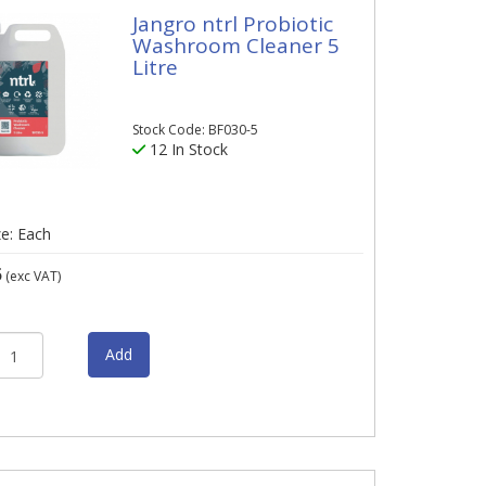
Jangro ntrl Probiotic
Washroom Cleaner 5
Litre
Stock Code: BF030-5
12 In Stock
ze: Each
5
(exc VAT)