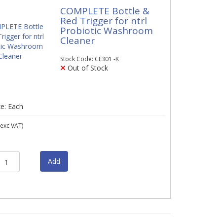
COMPLETE Bottle &
Red Trigger for ntrl
Probiotic Washroom
Cleaner
Stock Code: CE301 -K
Out of Stock
ze: Each
exc VAT)