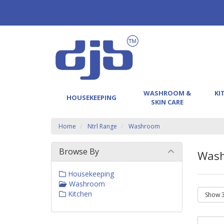
WASHROOM &
KI
HOUSEKEEPING
SKIN CARE
Home
Ntrl Range
Washroom
Browse By
Was
Housekeeping
Washroom
Kitchen