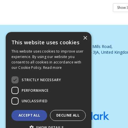
×
DJB Cleaning Supplies Ltd
This website uses cookies
Whimsey Industrial Estate, Steam Mills Road,
This website uses cookies to improve user
Cinderford, Gloucestershire, GL14 3JA, United Kingd
experience. By using our website you
Telephone: 01594 563395
consent to all cookies in accordance with
Email:
sales@djbsupplies.co.uk
our Cookie Policy.
Read more
© 2026 DJB Cleaning Supplies Ltd
All Rights Reserved
STRICTLY NECESSARY
PERFORMANCE
UNCLASSIFIED
ACCEPT ALL
DECLINE ALL
SHOW DETAILS