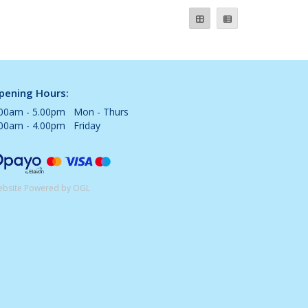
pening Hours:
.00am - 5.00pm Mon - Thurs
.00am - 4.00pm Friday
bsite Powered by OGL