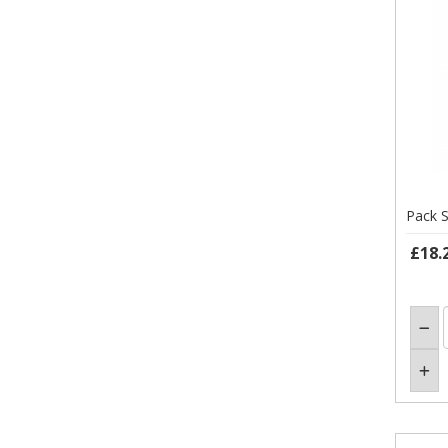
Pack S
£18.