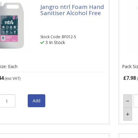
Jangro ntrl Foam Hand
Sanitiser Alcohol Free
Stock Code: BF012-5
3 In Stock
ize: Each
Pack Si
44
£7.98
(exc VAT)
(