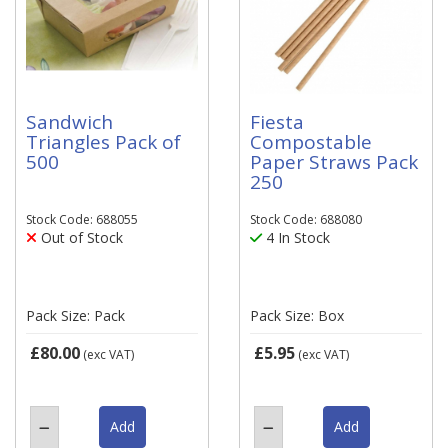
Sandwich
Fiesta
Triangles Pack of
Compostable
500
Paper Straws Pack
250
Stock Code: 688055
Stock Code: 688080
Out of Stock
4 In Stock
Pack Size: Pack
Pack Size: Box
£80.00
£5.95
(exc VAT)
(exc VAT)