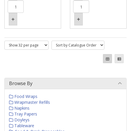
Browse By
Food Wraps
Wrapmaster Refills
Napkins
Tray Papers
Doyleys
Tableware