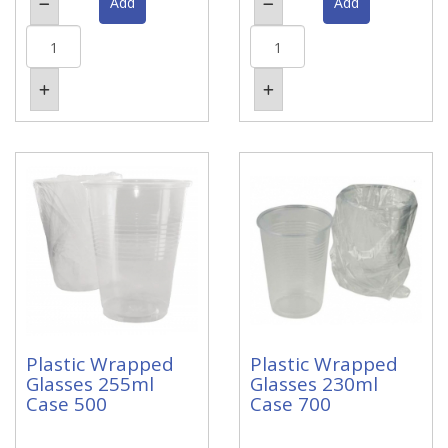
Plastic Wrapped
Plastic Wrapped
Glasses 255ml
Glasses 230ml
Case 500
Case 700