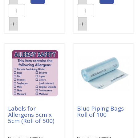
Labels for
Blue Piping Bags
Allergens 5cm x
Roll of 100
5cm (Roll of 500)