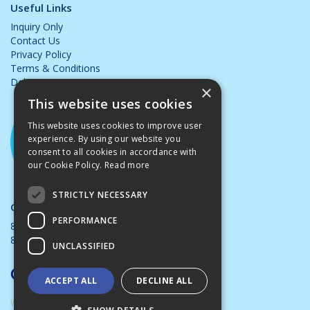
Useful Links
Inquiry Only
Contact Us
Privacy Policy
Terms & Conditions
Delivery & Returns
×
This website uses cookies
This website uses cookies to improve user
experience. By using our website you
consent to all cookies in accordance with
our Cookie Policy.
Read more
STRICTLY NECESSARY
Opening Hours:
PERFORMANCE
8.00am - 5.00pm Mon - Thurs
8.00am - 4.00pm Friday
UNCLASSIFIED
ACCEPT ALL
DECLINE ALL
Website Powered by OGL