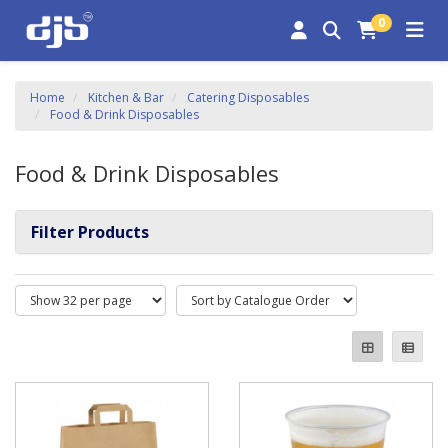
0
Home
Kitchen & Bar
Catering Disposables
Food & Drink Disposables
Food & Drink Disposables
Filter Products