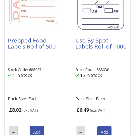
Prepped Food
Use By Spot
Labels Roll of 500
Labels Roll of 1000
Stock Code: 688037
Stock Code: 688038
1 In Stock
15 In Stock
Pack Size: Each
Pack Size: Each
£8.02
£6.49
(exc VAT)
(exc VAT)