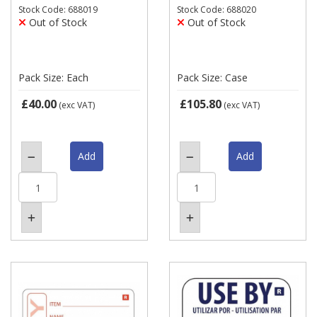
Stock Code: 688019
Stock Code: 688020
Out of Stock
Out of Stock
Pack Size: Each
Pack Size: Case
£40.00
£105.80
(exc VAT)
(exc VAT)