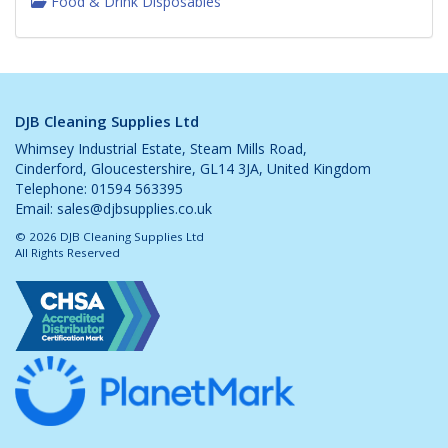
Food & Drink Disposables
DJB Cleaning Supplies Ltd
Whimsey Industrial Estate, Steam Mills Road,
Cinderford, Gloucestershire, GL14 3JA, United Kingdom
Telephone: 01594 563395
Email:
sales@djbsupplies.co.uk
© 2026 DJB Cleaning Supplies Ltd
All Rights Reserved