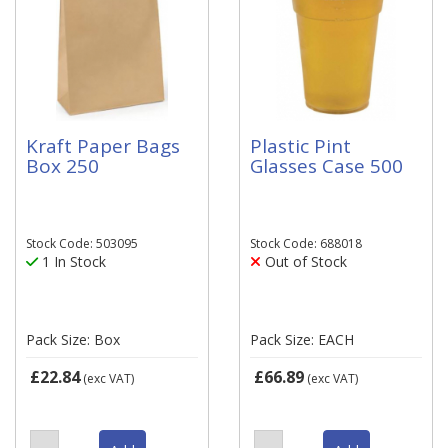
Kraft Paper Bags
Plastic Pint
Box 250
Glasses Case 500
Stock Code: 503095
Stock Code: 688018
1 In Stock
Out of Stock
Pack Size: Box
Pack Size: EACH
£22.84
£66.89
(exc VAT)
(exc VAT)