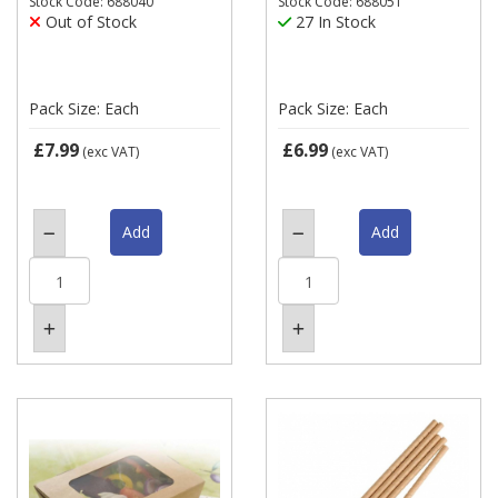
Stock Code: 688040
Stock Code: 688051
Out of Stock
27 In Stock
Pack Size: Each
Pack Size: Each
£7.99
£6.99
(exc VAT)
(exc VAT)