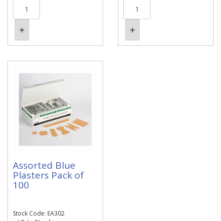
Assorted Blue
Plasters Pack of
100
Stock Code: EA302