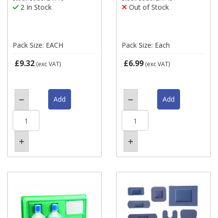
2 In Stock
Out of Stock
Pack Size: EACH
Pack Size: Each
£9.32
£6.99
(exc VAT)
(exc VAT)