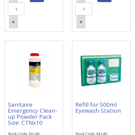
Sanitaire
Refill for 500ml
Emergency Clean-
Eyewash Station
up Powder Pack
Size: CTNx10
Stock Code: EA140
Stock Code: EA149