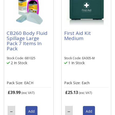
CB260 Body Fluid
First Aid Kit
Spillage Large
Medium
Pack 7 Items In
Pack
Stock Code: 681025
Stock Code: EA005-M
2 In Stock
1 In Stock
Pack Size: EACH
Pack Size: Each
£39.99
£25.13
(exc VAT)
(exc VAT)