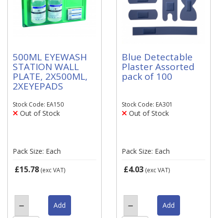
500ML EYEWASH
Blue Detectable
STATION WALL
Plaster Assorted
PLATE, 2X500ML,
pack of 100
2XEYEPADS
Stock Code: EA150
Stock Code: EA301
Out of Stock
Out of Stock
Pack Size: Each
Pack Size: Each
£15.78
£4.03
(exc VAT)
(exc VAT)