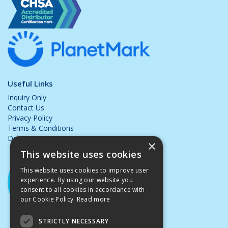
Useful Links
Inquiry Only
Contact Us
Privacy Policy
Terms & Conditions
Delivery & Returns
×
This website uses cookies
This website uses cookies to improve user
experience. By using our website you
consent to all cookies in accordance with
our Cookie Policy.
Read more
STRICTLY NECESSARY