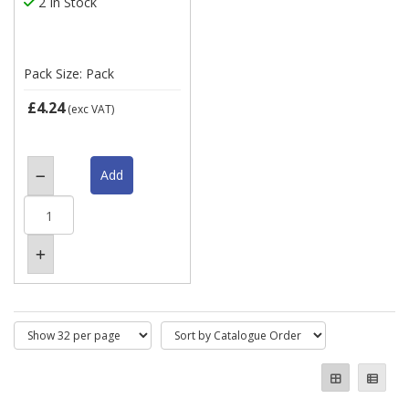
2 In Stock
Pack Size: Pack
£4.24
(exc VAT)