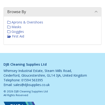
Browse By
Aprons & Overshoes
Masks
Goggles
First Aid
DJB Cleaning Supplies Ltd
Whimsey Industrial Estate, Steam Mills Road,
Cinderford, Gloucestershire, GL14 3JA, United Kingdom
Telephone: 01594 563395
Email:
sales@djbsupplies.co.uk
© 2026 DJB Cleaning Supplies Ltd
All Rights Reserved