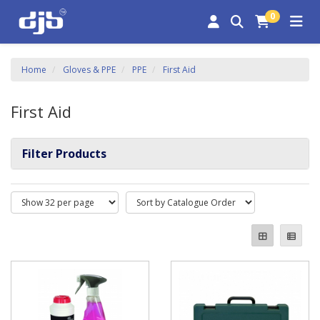
0
Home
Gloves & PPE
PPE
First Aid
First Aid
Filter Products