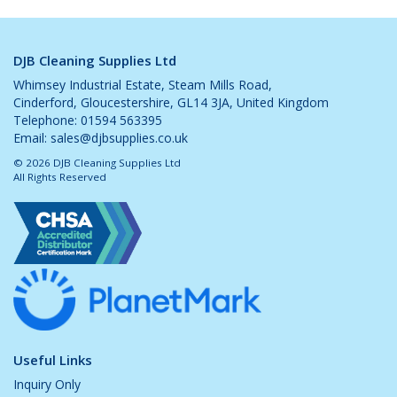
DJB Cleaning Supplies Ltd
Whimsey Industrial Estate, Steam Mills Road,
Cinderford, Gloucestershire, GL14 3JA, United Kingdom
Telephone: 01594 563395
Email:
sales@djbsupplies.co.uk
© 2026 DJB Cleaning Supplies Ltd
All Rights Reserved
Useful Links
Inquiry Only