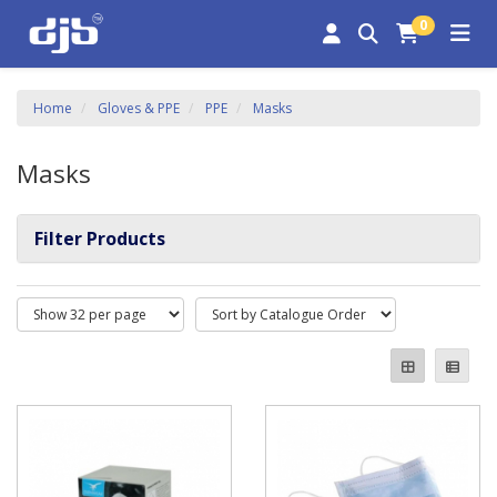
0
Home
Gloves & PPE
PPE
Masks
Masks
Filter Products