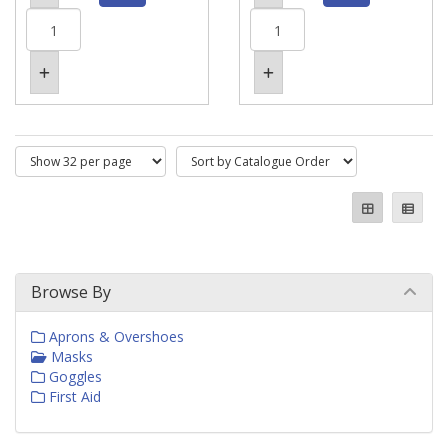
Browse By
Aprons & Overshoes
Masks
Goggles
First Aid