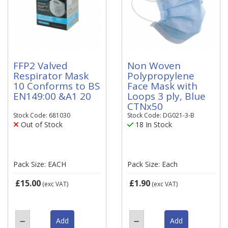
FFP2 Valved
Non Woven
Respirator Mask
Polypropylene
10 Conforms to BS
Face Mask with
EN149:00 &A1 20
Loops 3 ply, Blue
CTNx50
Stock Code: 681030
Stock Code: DG021-3-B
Out of Stock
18 In Stock
Pack Size: EACH
Pack Size: Each
£15.00
£1.90
(exc VAT)
(exc VAT)