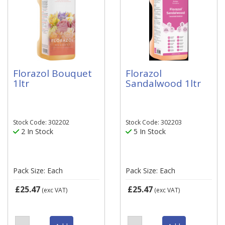
Florazol Bouquet
Florazol
1ltr
Sandalwood 1ltr
Stock Code: 302202
Stock Code: 302203
2 In Stock
5 In Stock
Pack Size: Each
Pack Size: Each
£25.47
£25.47
(exc VAT)
(exc VAT)