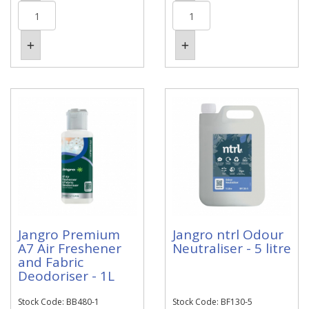
Jangro Premium
Jangro ntrl Odour
A7 Air Freshener
Neutraliser - 5 litre
and Fabric
Deodoriser - 1L
Stock Code: BB480-1
Stock Code: BF130-5