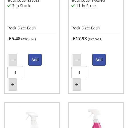
Stock Code: 330083
Stock Code: BA034-5
3 In Stock
11 In Stock
Pack Size: Each
Pack Size: Each
£5.48
£17.93
(exc VAT)
(exc VAT)