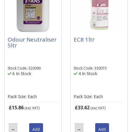
Odour Neutraliser
EC8 1ltr
5ltr
Stock Code: 320090
Stock Code: 330073
6 In Stock
4 In Stock
Pack Size: Each
Pack Size: Each
£15.86
£33.62
(exc VAT)
(exc VAT)