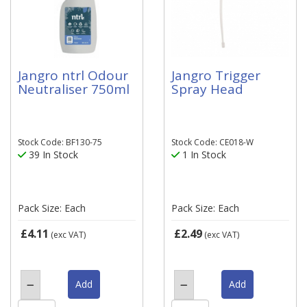
Jangro ntrl Odour
Jangro Trigger
Neutraliser 750ml
Spray Head
Stock Code: BF130-75
Stock Code: CE018-W
39 In Stock
1 In Stock
Pack Size: Each
Pack Size: Each
£4.11
£2.49
(exc VAT)
(exc VAT)