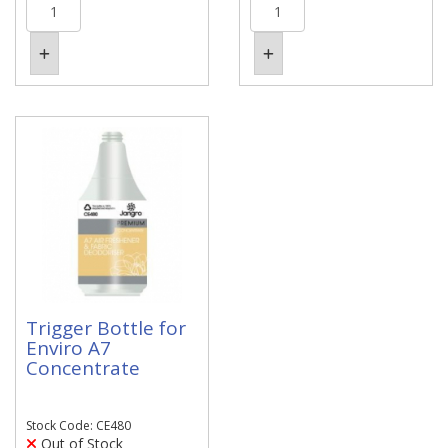
Trigger Bottle for
Enviro A7
Concentrate
Stock Code: CE480
Out of Stock