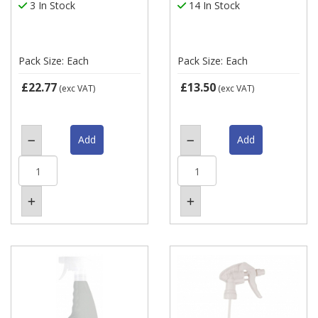
3 In Stock
14 In Stock
Pack Size: Each
Pack Size: Each
£22.77
£13.50
(exc VAT)
(exc VAT)