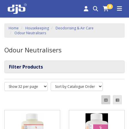
0
Home
Housekeeping
Deodorising & Air Care
Odour Neutralisers
Odour Neutralisers
Filter Products