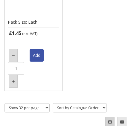
Pack Size: Each
£1.45
(exc VAT)