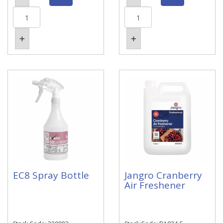
EC8 Spray Bottle
Jangro Cranberry
Air Freshener