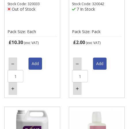
Stock Code: 320033
Stock Code: 320042
Out of Stock
7 In Stock
Pack Size: Each
Pack Size: Pack
£10.30
£2.00
(exc VAT)
(exc VAT)