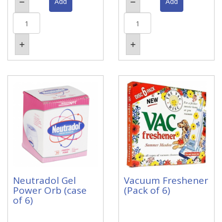
Neutradol Gel
Vacuum Freshener
Power Orb (case
(Pack of 6)
of 6)