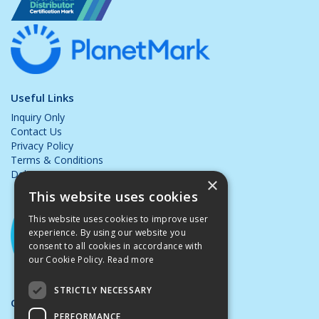
Useful Links
Inquiry Only
Contact Us
Privacy Policy
Terms & Conditions
Delivery & Returns
×
This website uses cookies
This website uses cookies to improve user
experience. By using our website you
consent to all cookies in accordance with
our Cookie Policy.
Read more
STRICTLY NECESSARY
Opening Hours:
PERFORMANCE