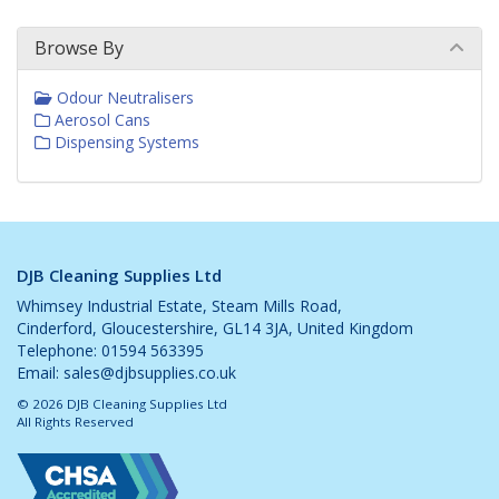
Browse By
Odour Neutralisers
Aerosol Cans
Dispensing Systems
DJB Cleaning Supplies Ltd
Whimsey Industrial Estate, Steam Mills Road,
Cinderford, Gloucestershire, GL14 3JA, United Kingdom
Telephone: 01594 563395
Email:
sales@djbsupplies.co.uk
© 2026 DJB Cleaning Supplies Ltd
All Rights Reserved