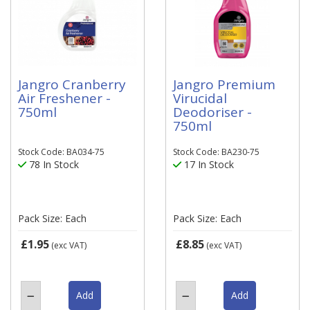
Jangro Cranberry
Jangro Premium
Air Freshener -
Virucidal
750ml
Deodoriser -
750ml
Stock Code: BA034-75
Stock Code: BA230-75
78 In Stock
17 In Stock
Pack Size: Each
Pack Size: Each
£1.95
£8.85
(exc VAT)
(exc VAT)