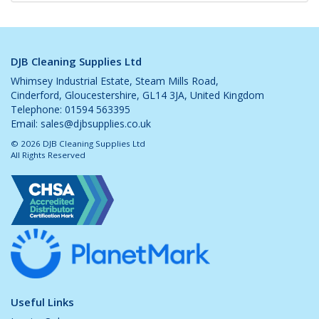
DJB Cleaning Supplies Ltd
Whimsey Industrial Estate, Steam Mills Road,
Cinderford, Gloucestershire, GL14 3JA, United Kingdom
Telephone: 01594 563395
Email:
sales@djbsupplies.co.uk
© 2026 DJB Cleaning Supplies Ltd
All Rights Reserved
Useful Links