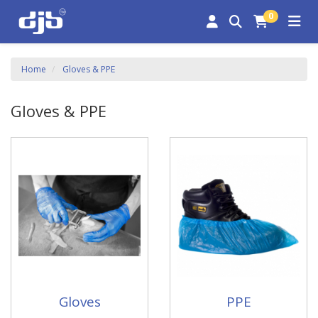
0
Home
Gloves & PPE
Gloves & PPE
Gloves
PPE