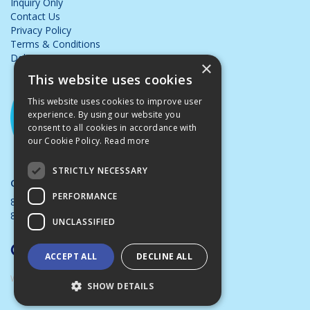
Inquiry Only
Contact Us
Privacy Policy
Terms & Conditions
Delivery & Returns
×
This website uses cookies
This website uses cookies to improve user
experience. By using our website you
consent to all cookies in accordance with
our Cookie Policy.
Read more
STRICTLY NECESSARY
Opening Hours:
PERFORMANCE
8.00am - 5.00pm Mon - Thurs
8.00am - 4.00pm Friday
UNCLASSIFIED
ACCEPT ALL
DECLINE ALL
Website Powered by OGL
SHOW DETAILS