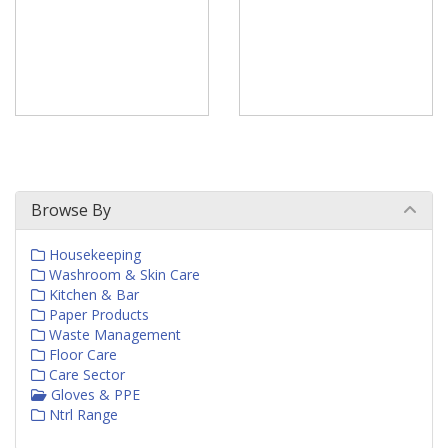
Browse By
Housekeeping
Washroom & Skin Care
Kitchen & Bar
Paper Products
Waste Management
Floor Care
Care Sector
Gloves & PPE
Ntrl Range