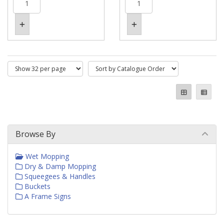
Browse By
Wet Mopping
Dry & Damp Mopping
Squeegees & Handles
Buckets
A Frame Signs