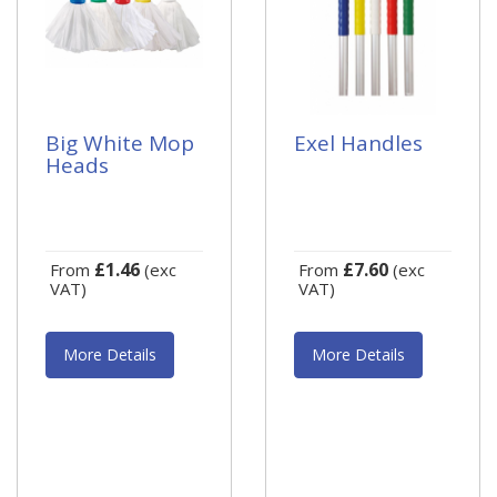
Big White Mop
Exel Handles
Heads
£1.46
£7.60
From
(exc
From
(exc
VAT)
VAT)
More Details
More Details