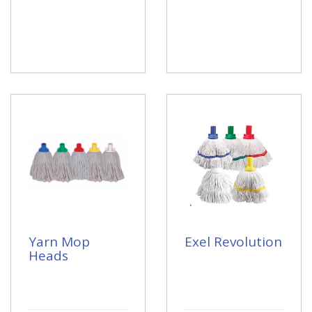
Yarn Mop
Exel Revolution
Heads