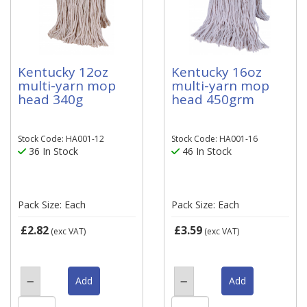
Kentucky 12oz
Kentucky 16oz
multi-yarn mop
multi-yarn mop
head 340g
head 450grm
Stock Code: HA001-12
Stock Code: HA001-16
36 In Stock
46 In Stock
Pack Size: Each
Pack Size: Each
£2.82
£3.59
(exc VAT)
(exc VAT)