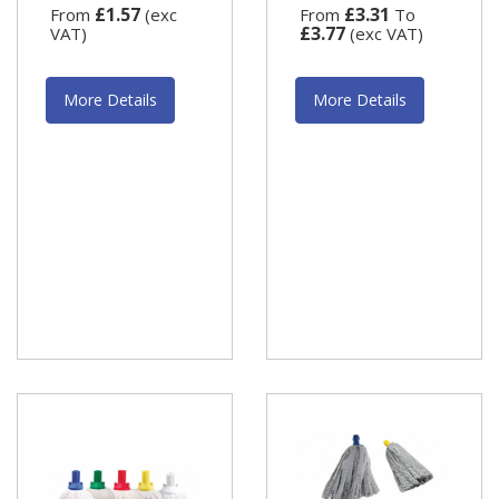
£1.57
£3.31
From
(exc
From
To
£3.77
VAT)
(exc VAT)
More Details
More Details