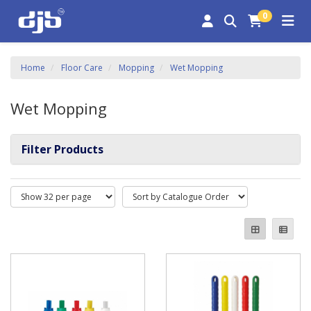
0
Home
Floor Care
Mopping
Wet Mopping
Wet Mopping
Filter Products