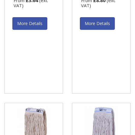
£3.64
£8.80
From
(exc
From
(exc
VAT)
VAT)
More Details
More Details