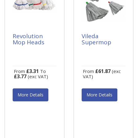
Revolution
Vileda
Mop Heads
Supermop
£3.31
£61.87
From
To
From
(exc
£3.77
(exc VAT)
VAT)
More Details
More Details