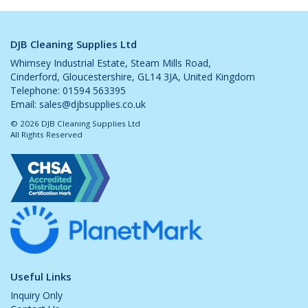
DJB Cleaning Supplies Ltd
Whimsey Industrial Estate, Steam Mills Road,
Cinderford, Gloucestershire, GL14 3JA, United Kingdom
Telephone: 01594 563395
Email:
sales@djbsupplies.co.uk
© 2026 DJB Cleaning Supplies Ltd
All Rights Reserved
Useful Links
Inquiry Only