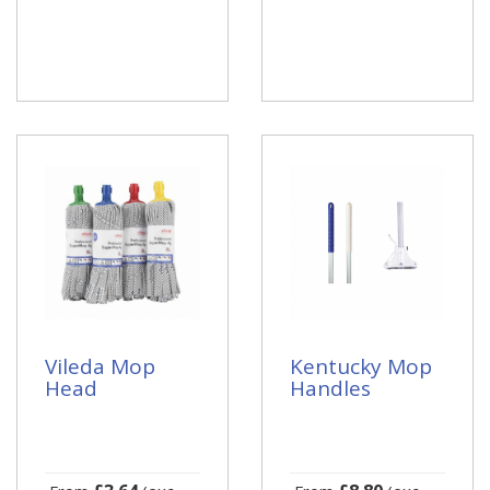
Vileda Mop
Kentucky Mop
Head
Handles