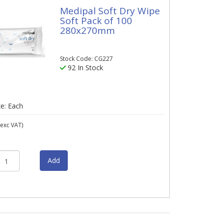
Medipal Soft Dry Wipe
Soft Pack of 100
280x270mm
Stock Code: CG227
92 In Stock
ze: Each
exc VAT)