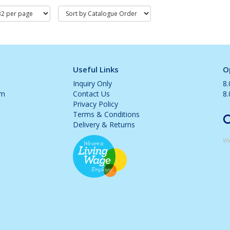
Useful Links
O
Inquiry Only
8
om
Contact Us
8
Privacy Policy
Terms & Conditions
Delivery & Returns
We