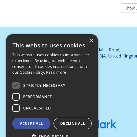
×
DJB Cleaning Supplies Ltd
This website uses cookies
Whimsey Industrial Estate, Steam Mills Road,
This website uses cookies to improve user
Cinderford, Gloucestershire, GL14 3JA, United Kingd
experience. By using our website you
Telephone: 01594 563395
consent to all cookies in accordance with
Email:
sales@djbsupplies.co.uk
our Cookie Policy.
Read more
© 2026 DJB Cleaning Supplies Ltd
All Rights Reserved
STRICTLY NECESSARY
PERFORMANCE
UNCLASSIFIED
ACCEPT ALL
DECLINE ALL
SHOW DETAILS