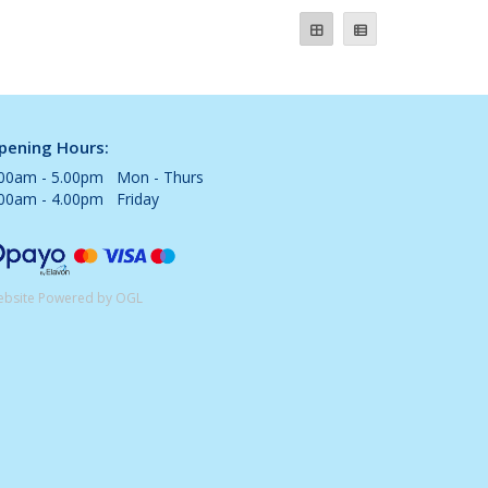
pening Hours:
.00am - 5.00pm Mon - Thurs
.00am - 4.00pm Friday
bsite Powered by OGL