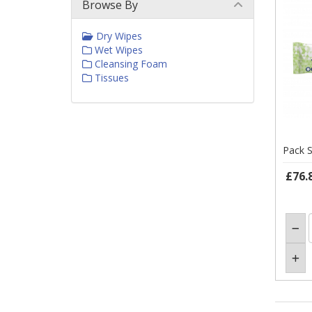
Browse By
Dry Wipes
Wet Wipes
Cleansing Foam
Tissues
Pack S
£76.