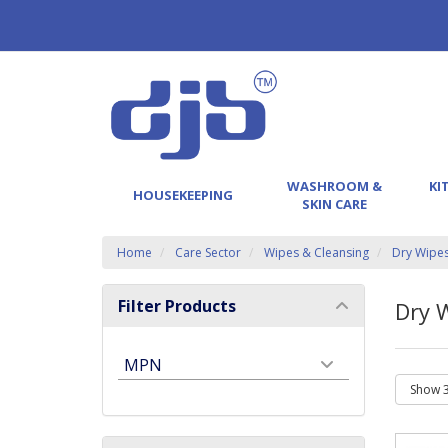
WASHROOM &
KI
HOUSEKEEPING
SKIN CARE
Home
Care Sector
Wipes & Cleansing
Dry Wipe
Filter Products
Dry 
MPN