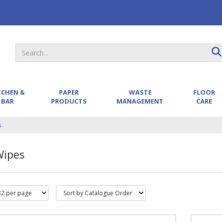
TCHEN &
PAPER
WASTE
FLOOR
BAR
PRODUCTS
MANAGEMENT
CARE
s
Wipes