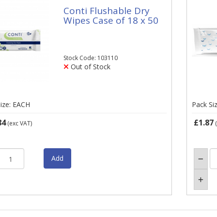
Conti Flushable Dry
Wipes Case of 18 x 50
Stock Code: 103110
Out of Stock
ize: EACH
Pack Si
84
£1.87
(exc VAT)
(