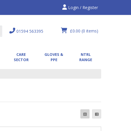
Login / Register
£0.00
(0 items)
01594 563395
CARE
GLOVES &
NTRL
SECTOR
PPE
RANGE