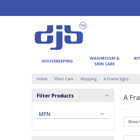
WASHROOM &
KI
HOUSEKEEPING
SKIN CARE
Home
Floor Care
Mopping
A Frame Signs
Filter Products
A Fr
MPN