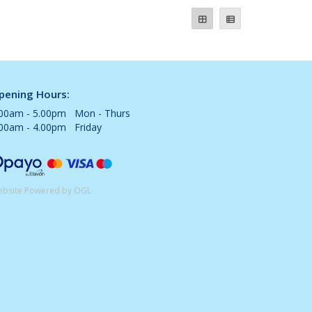
pening Hours:
.00am - 5.00pm Mon - Thurs
.00am - 4.00pm Friday
bsite Powered by OGL