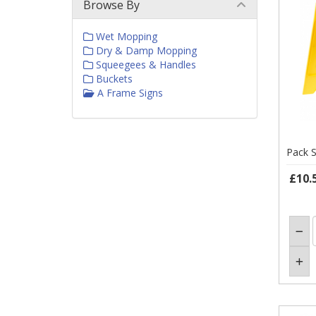
Browse By
Wet Mopping
Dry & Damp Mopping
Squeegees & Handles
Buckets
A Frame Signs
Pack S
£10.