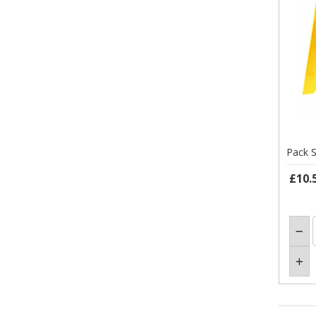
Pack S
£10.