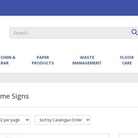
TCHEN &
PAPER
WASTE
FLOOR
BAR
PRODUCTS
MANAGEMENT
CARE
ame Signs