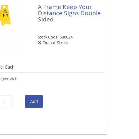
A Frame Keep Your
Distance Signs Double
Sided
Stock Code: 680024
Out of Stock
ze: Each
5
(exc VAT)