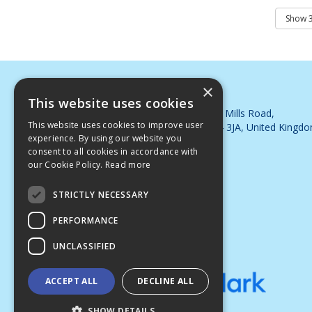
×
DJB Cleaning Supplies Ltd
This website uses cookies
Whimsey Industrial Estate, Steam Mills Road,
This website uses cookies to improve user
Cinderford, Gloucestershire, GL14 3JA, United Kingd
experience. By using our website you
Telephone: 01594 563395
consent to all cookies in accordance with
Email:
sales@djbsupplies.co.uk
our Cookie Policy.
Read more
© 2026 DJB Cleaning Supplies Ltd
All Rights Reserved
STRICTLY NECESSARY
PERFORMANCE
UNCLASSIFIED
ACCEPT ALL
DECLINE ALL
SHOW DETAILS