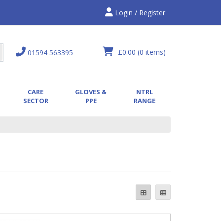
Login / Register
£0.00
(0 items)
01594 563395
CARE
GLOVES &
NTRL
SECTOR
PPE
RANGE