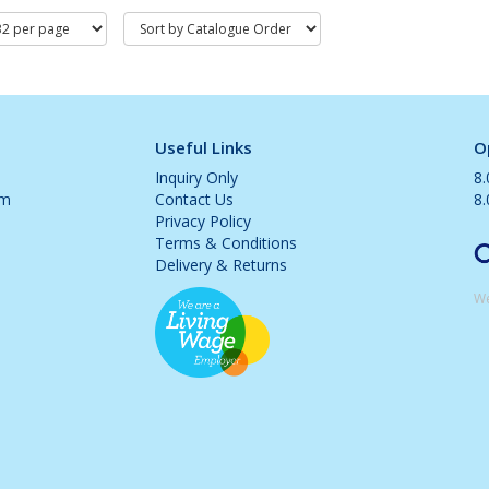
Useful Links
O
Inquiry Only
8
om
Contact Us
8
Privacy Policy
Terms & Conditions
Delivery & Returns
We