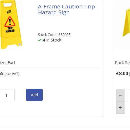
A-Frame Caution Trip
Hazard Sign
Stock Code: 680025
4 In Stock
ize: Each
Pack Si
55
£8.00
(exc VAT)
(