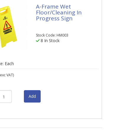
A-Frame Wet
Floor/Cleaning In
Progress Sign
Stock Code: HM003
8 In Stock
ze: Each
exc VAT)