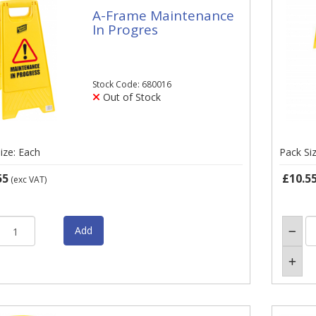
A-Frame Maintenance
In Progres
Stock Code: 680016
Out of Stock
ize: Each
Pack Si
55
£10.5
(exc VAT)