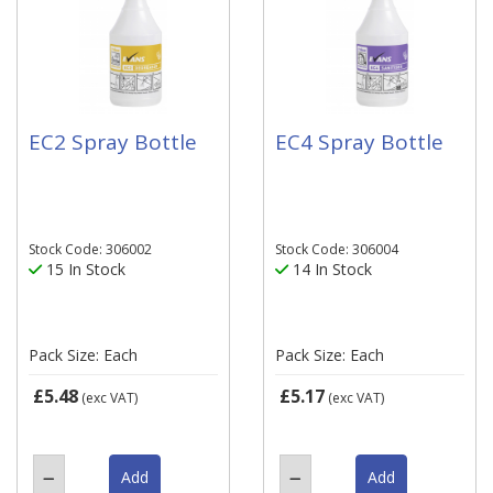
EC2 Spray Bottle
EC4 Spray Bottle
Stock Code: 306002
Stock Code: 306004
15 In Stock
14 In Stock
Pack Size: Each
Pack Size: Each
£5.48
£5.17
(exc VAT)
(exc VAT)