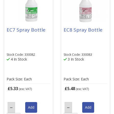
EC7 Spray Bottle
EC8 Spray Bottle
Stock Code: 330082
Stock Code: 330083
4 In Stock
3 In Stock
Pack Size: Each
Pack Size: Each
£5.33
£5.48
(exc VAT)
(exc VAT)