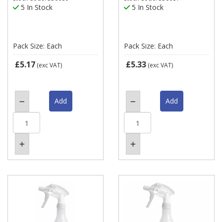
5 In Stock
5 In Stock
Pack Size: Each
Pack Size: Each
£5.17
£5.33
(exc VAT)
(exc VAT)