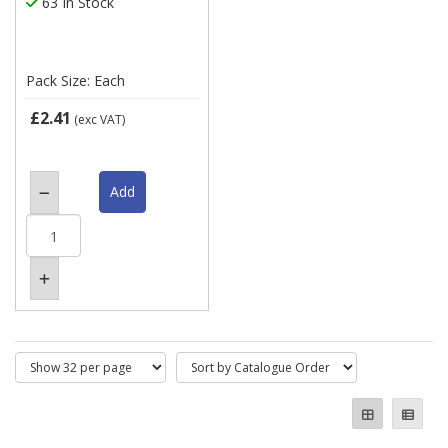
63 In Stock
Pack Size: Each
£2.41
(exc VAT)