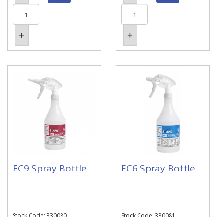
EC9 Spray Bottle
EC6 Spray Bottle
Stock Code: 330080
Stock Code: 330081