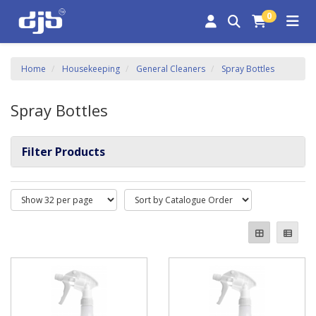
0
Home
Housekeeping
General Cleaners
Spray Bottles
Spray Bottles
Filter Products