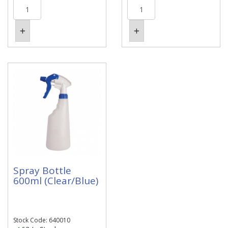
Spray Bottle
600ml (Clear/Blue)
Stock Code: 640010