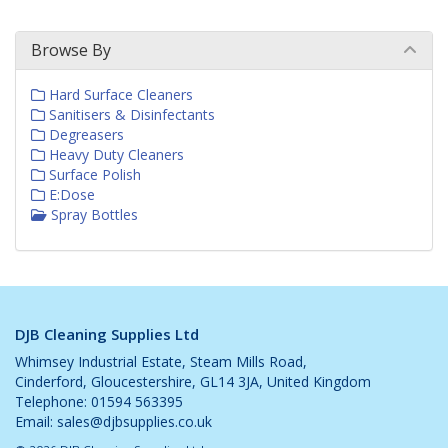
Browse By
Hard Surface Cleaners
Sanitisers & Disinfectants
Degreasers
Heavy Duty Cleaners
Surface Polish
E:Dose
Spray Bottles
DJB Cleaning Supplies Ltd
Whimsey Industrial Estate, Steam Mills Road,
Cinderford, Gloucestershire, GL14 3JA, United Kingdom
Telephone: 01594 563395
Email:
sales@djbsupplies.co.uk