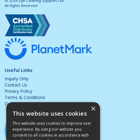
© 2026 DJB Cleaning Supplies Ltd
All Rights Reserved
Useful Links
Inquiry Only
Contact Us
Privacy Policy
Terms & Conditions
Delivery & Returns
×
This website uses cookies
This website uses cookies to improve user
experience. By using our website you
consent to all cookies in accordance with