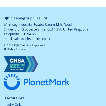
DJB Cleaning Supplies Ltd
Whimsey Industrial Estate, Steam Mills Road,
Cinderford, Gloucestershire, GL14 3JA, United Kingdom
Telephone: 01594 563395
Email:
sales@djbsupplies.co.uk
© 2026 DJB Cleaning Supplies Ltd
All Rights Reserved
Useful Links
Inquiry Only