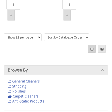
Browse By
General Cleaners
Stripping
Polishes
Carpet Cleaners
Anti-Static Products