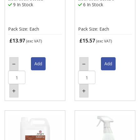
9 In Stock
6 In Stock
Pack Size: Each
Pack Size: Each
£13.97
£15.57
(exc VAT)
(exc VAT)