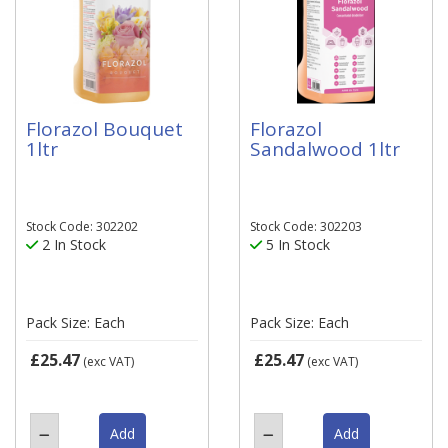
Florazol Bouquet
Florazol
1ltr
Sandalwood 1ltr
Stock Code: 302202
Stock Code: 302203
2 In Stock
5 In Stock
Pack Size: Each
Pack Size: Each
£25.47
£25.47
(exc VAT)
(exc VAT)