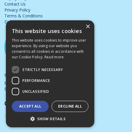
Contact Us
Privacy Policy
Terms & Conditions
Delivery & Returns
×
This website uses cookies
This website uses cookies to improve user
experience. By using our website you
consent to all cookies in accordance with
our Cookie Policy.
Read more
STRICTLY NECESSARY
Opening Hours:
PERFORMANCE
8.00am - 5.00pm Mon - Thurs
8.00am - 4.00pm Friday
UNCLASSIFIED
ACCEPT ALL
DECLINE ALL
Website Powered by OGL
SHOW DETAILS