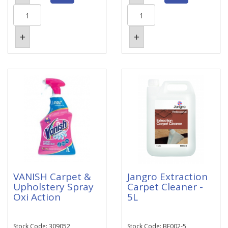
VANISH Carpet &
Jangro Extraction
Upholstery Spray
Carpet Cleaner -
Oxi Action
5L
Stock Code: 309052
Stock Code: BE002-5