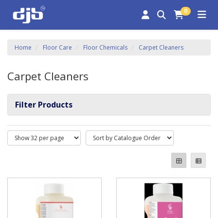
0
Home
Floor Care
Floor Chemicals
Carpet Cleaners
Carpet Cleaners
Filter Products