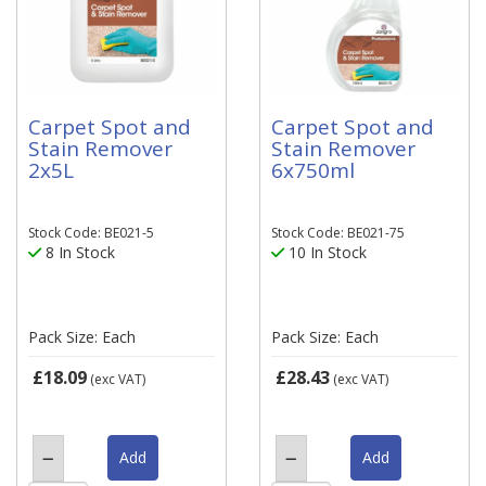
Carpet Spot and
Carpet Spot and
Stain Remover
Stain Remover
2x5L
6x750ml
Stock Code: BE021-5
Stock Code: BE021-75
8 In Stock
10 In Stock
Pack Size: Each
Pack Size: Each
£18.09
£28.43
(exc VAT)
(exc VAT)