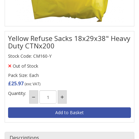
Yellow Refuse Sacks 18x29x38" Heavy
Duty CTNx200
Stock Code: CM160-Y
Out of Stock
Pack Size: Each
£25.97
(exc VAT)
Quantity:
Descriptions