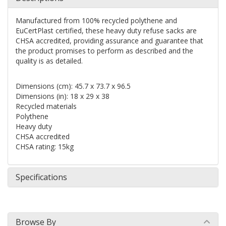
Manufactured from 100% recycled polythene and
EuCertPlast certified, these heavy duty refuse sacks are
CHSA accredited, providing assurance and guarantee that
the product promises to perform as described and the
quality is as detailed.
Dimensions (cm): 45.7 x 73.7 x 96.5
Dimensions (in): 18 x 29 x 38
Recycled materials
Polythene
Heavy duty
CHSA accredited
CHSA rating: 15kg
Specifications
Browse By