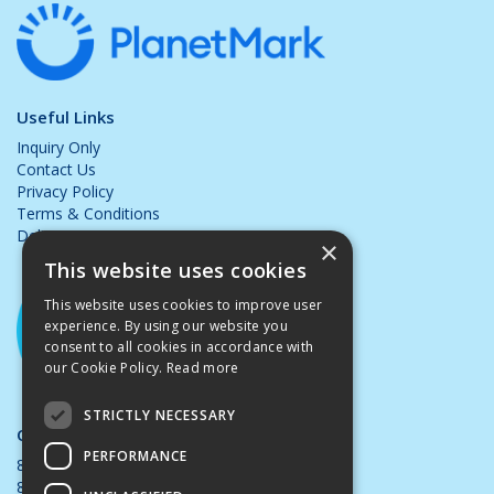
Useful Links
Inquiry Only
Contact Us
Privacy Policy
Terms & Conditions
Delivery & Returns
×
This website uses cookies
This website uses cookies to improve user
experience. By using our website you
consent to all cookies in accordance with
our Cookie Policy.
Read more
STRICTLY NECESSARY
Opening Hours:
PERFORMANCE
8.00am - 5.00pm Mon - Thurs
8.00am - 4.00pm Friday