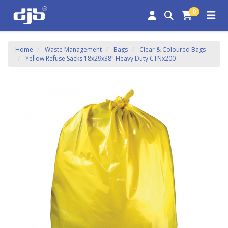
0
Home
Waste Management
Bags
Clear & Coloured Bags
Yellow Refuse Sacks 18x29x38" Heavy Duty CTNx200