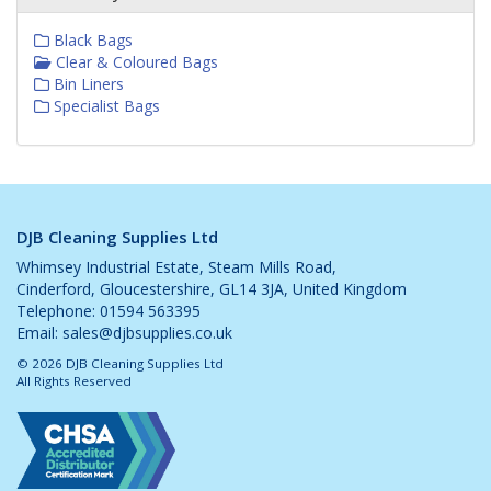
Black Bags
Clear & Coloured Bags
Bin Liners
Specialist Bags
DJB Cleaning Supplies Ltd
Whimsey Industrial Estate, Steam Mills Road,
Cinderford, Gloucestershire, GL14 3JA, United Kingdom
Telephone: 01594 563395
Email:
sales@djbsupplies.co.uk
© 2026 DJB Cleaning Supplies Ltd
All Rights Reserved