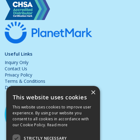
Useful Links
Inquiry Only
Contact Us
Privacy Policy
Terms & Conditions
Delivery & Returns
×
This website uses cookies
This website uses cookies to improve user
experience. By using our website you
consent to all cookies in accordance with
our Cookie Policy.
Read more
STRICTLY NECESSARY