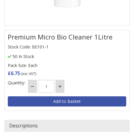
Premium Micro Bio Cleaner 1Litre
Stock Code: BE101-1
50 In Stock
Pack Size: Each
£6.75
(exc VAT)
Quantity:
Descriptions