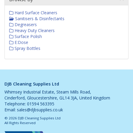
Hard Surface Cleaners
Sanitisers & Disinfectants
Degreasers
Heavy Duty Cleaners
Surface Polish
E:Dose
Spray Bottles
DJB Cleaning Supplies Ltd
Whimsey Industrial Estate, Steam Mills Road,
Cinderford, Gloucestershire, GL14 3JA, United Kingdom
Telephone: 01594 563395
Email:
sales@djbsupplies.co.uk
© 2026 DJB Cleaning Supplies Ltd
All Rights Reserved