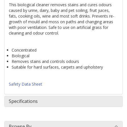
This biological cleaner removes stains and cures odours 
caused by urine, dairy, baby and pet soiling, fruit juices, 
fats, cooking oils, wine and most soft drinks. Prevents re-
growth of mould and moss on paths and changing areas 
with poor ventilation. Safe to use on artificial grass for 
cleaning and odour control.
Concentrated
Biological
Removes stains and controls odours
Suitable for hard surfaces, carpets and upholstery
Safety Data Sheet 
Specifications
Browse By