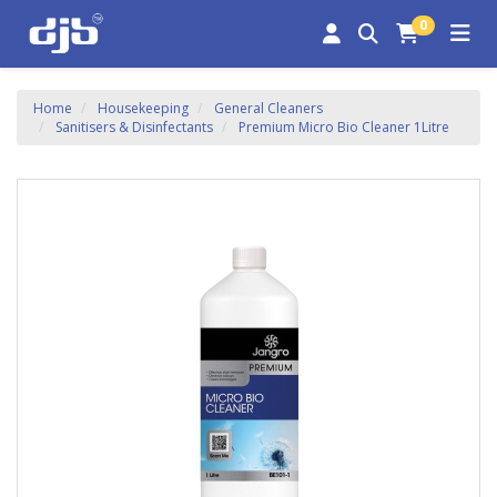
0
Home
Housekeeping
General Cleaners
Sanitisers & Disinfectants
Premium Micro Bio Cleaner 1Litre