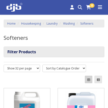
0
Home
Housekeeping
Laundry
Washing
Softeners
Softeners
Filter Products