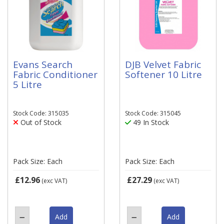
Evans Search
DJB Velvet Fabric
Fabric Conditioner
Softener 10 Litre
5 Litre
Stock Code: 315035
Stock Code: 315045
Out of Stock
49 In Stock
Pack Size: Each
Pack Size: Each
£12.96
£27.29
(exc VAT)
(exc VAT)