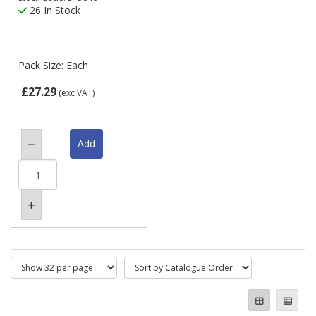
26 In Stock
Pack Size: Each
£27.29
(exc VAT)