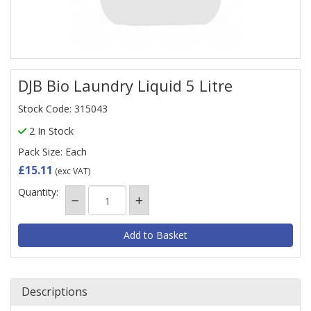
DJB Bio Laundry Liquid 5 Litre
Stock Code: 315043
2 In Stock
Pack Size: Each
£15.11
(exc VAT)
Quantity:
Descriptions