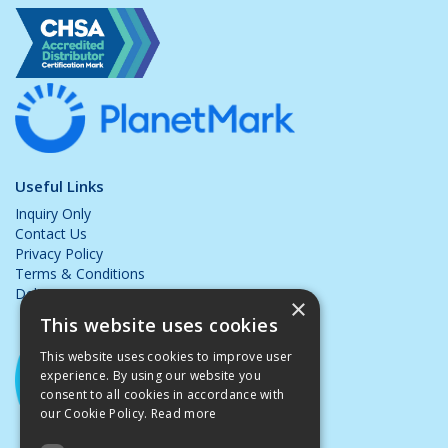
Useful Links
Inquiry Only
Contact Us
Privacy Policy
Terms & Conditions
Delivery & Returns
×
This website uses cookies
This website uses cookies to improve user
experience. By using our website you
consent to all cookies in accordance with
our Cookie Policy.
Read more