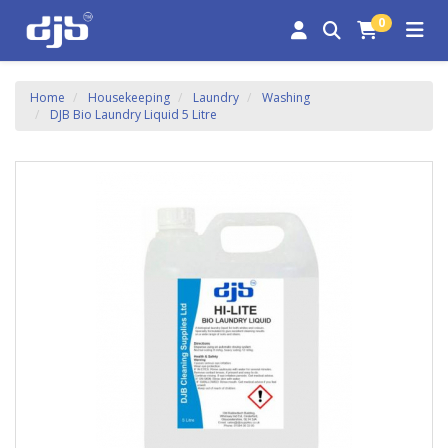
0
Home
Housekeeping
Laundry
Washing
DJB Bio Laundry Liquid 5 Litre