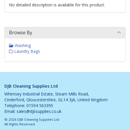
No detailed description is available for this product.
Browse By
Washing
Laundry Bags
DJB Cleaning Supplies Ltd
Whimsey Industrial Estate, Steam Mills Road,
Cinderford, Gloucestershire, GL14 3JA, United Kingdom
Telephone: 01594 563395
Email:
sales@djbsupplies.co.uk
© 2026 DJB Cleaning Supplies Ltd
All Rights Reserved