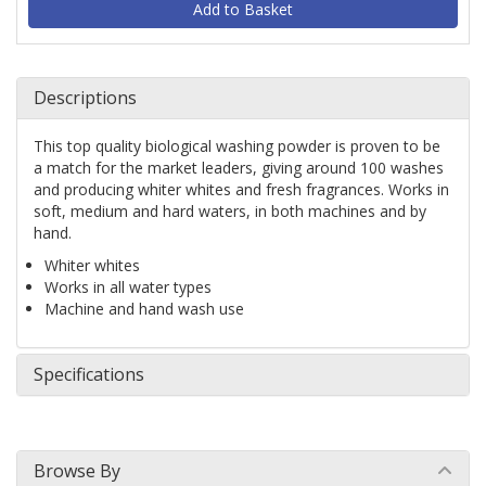
Descriptions
This top quality biological washing powder is proven to be 
a match for the market leaders, giving around 100 washes 
and producing whiter whites and fresh fragrances. Works in 
soft, medium and hard waters, in both machines and by 
hand.
Whiter whites
Works in all water types
Machine and hand wash use
Specifications
Browse By