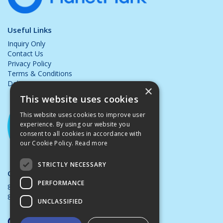
Useful Links
Inquiry Only
Contact Us
Privacy Policy
Terms & Conditions
Delivery & Returns
×
This website uses cookies
This website uses cookies to improve user
experience. By using our website you
consent to all cookies in accordance with
our Cookie Policy.
Read more
STRICTLY NECESSARY
Opening Hours:
PERFORMANCE
8.00am - 5.00pm Mon - Thurs
8.00am - 4.00pm Friday
UNCLASSIFIED