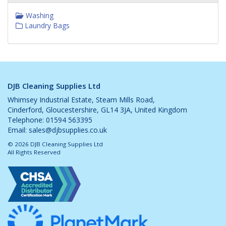
Washing
Laundry Bags
DJB Cleaning Supplies Ltd
Whimsey Industrial Estate, Steam Mills Road,
Cinderford, Gloucestershire, GL14 3JA, United Kingdom
Telephone: 01594 563395
Email:
sales@djbsupplies.co.uk
© 2026 DJB Cleaning Supplies Ltd
All Rights Reserved