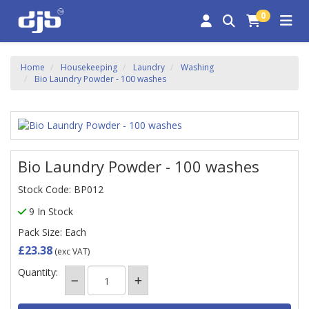
0
Home
Housekeeping
Laundry
Washing
Bio Laundry Powder - 100 washes
Bio Laundry Powder - 100 washes
Stock Code: BP012
9 In Stock
Pack Size: Each
£23.38
(exc VAT)
Quantity: